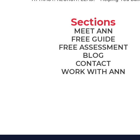
Sections
MEET ANN
FREE GUIDE
FREE ASSESSMENT
BLOG
CONTACT
WORK WITH ANN