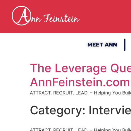
MEET ANN
The Leverage Que
AnnFeinstein.com
ATTRACT. RECRUIT. LEAD. – Helping You Build
Category:
Intervi
ATTRACT. RECRUIT. LEAD. – Helping You Build