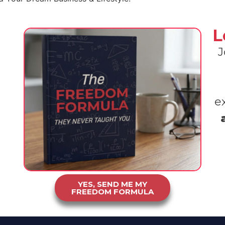
L
J
e
YES, SEND ME MY
FREEDOM FORMULA