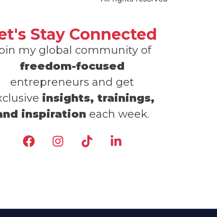
et's Stay Connected
oin my global community of
freedom-focused
entrepreneurs and get
xclusive
insights, trainings,
and inspiration
each week.