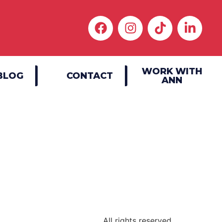
WORK WITH
BLOG
CONTACT
ANN
|
All rights reserved