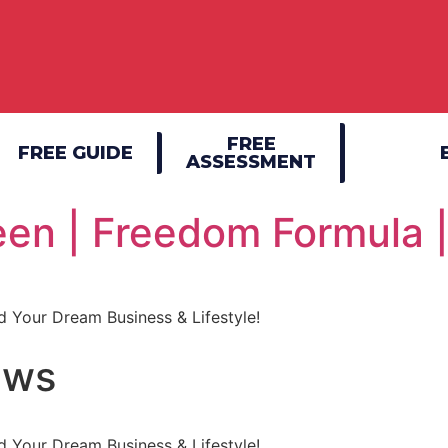
FREE
FREE GUIDE
ASSESSMENT
en | Freedom Formula 
 Your Dream Business & Lifestyle!
ews
 Your Dream Business & Lifestyle!