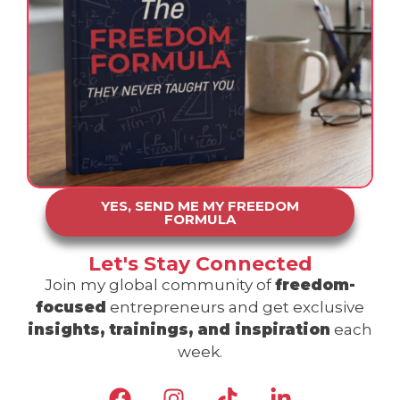
YES, SEND ME MY FREEDOM
FORMULA
Let's Stay Connected
Join my global community of
freedom-
focused
entrepreneurs and get exclusive
insights, trainings, and inspiration
each
week.