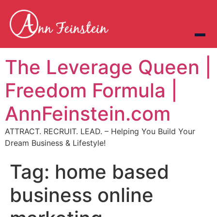
The Leverage Queen |
Freedom Formula |
AnnFeinstein.com
ATTRACT. RECRUIT. LEAD. – Helping You Build Your
Dream Business & Lifestyle!
Tag:
home based
business online