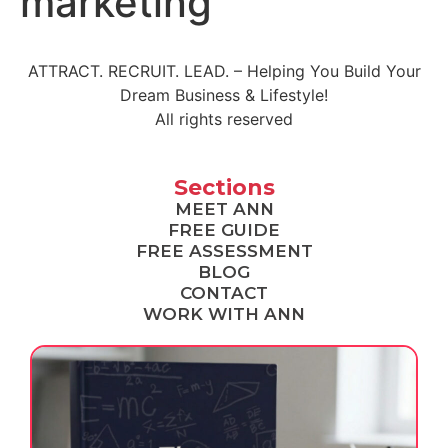
marketing
ATTRACT. RECRUIT. LEAD. – Helping You Build Your
Dream Business & Lifestyle!
All rights reserved
Sections
MEET ANN
FREE GUIDE
FREE ASSESSMENT
BLOG
CONTACT
WORK WITH ANN