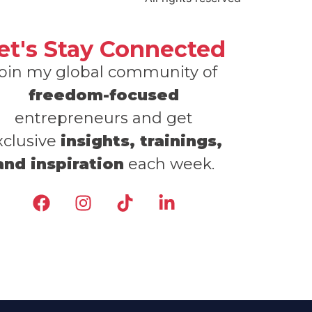
et's Stay Connected
oin my global community of
freedom-focused
entrepreneurs and get
xclusive
insights, trainings,
and inspiration
each week.