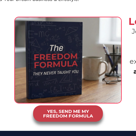
L
J
e
YES, SEND ME MY
FREEDOM FORMULA