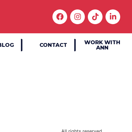
WORK WITH
BLOG
CONTACT
ANN
|
All rights reserved