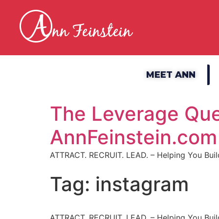
MEET ANN
The Leverage Que
AnnFeinstein.com
ATTRACT. RECRUIT. LEAD. – Helping You Build
Tag:
instagram
ATTRACT. RECRUIT. LEAD. – Helping You Build