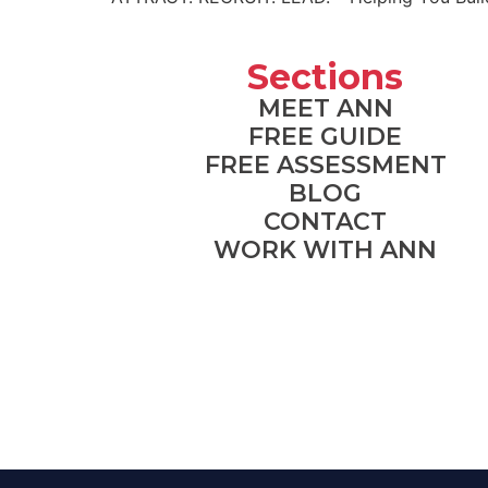
Sections
MEET ANN
FREE GUIDE
FREE ASSESSMENT
BLOG
CONTACT
WORK WITH ANN