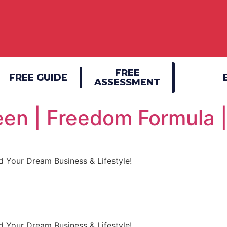
FREE
FREE GUIDE
ASSESSMENT
en | Freedom Formula 
 Your Dream Business & Lifestyle!
 Your Dream Business & Lifestyle!