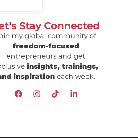
et's Stay Connected
oin my global community of
freedom-focused
entrepreneurs and get
xclusive
insights, trainings,
and inspiration
each week.