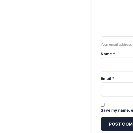
Your email address 
Name *
Email *
Save my name, em