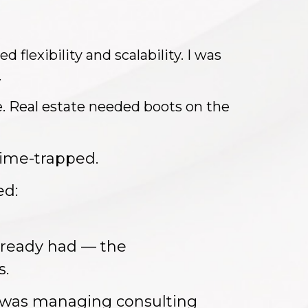
 flexibility and scalability. I was
.
. Real estate needed boots on the
ime-trapped.
ed:
already had — the
s.
I was managing consulting