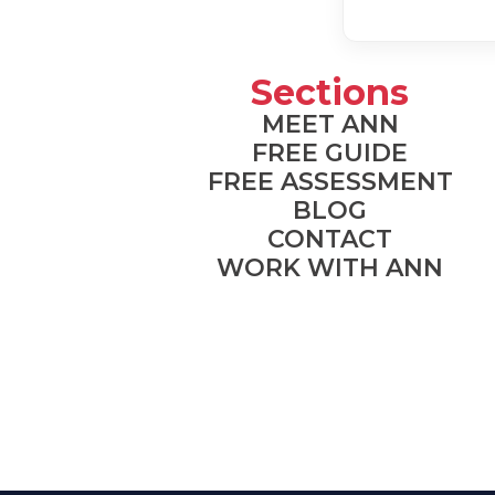
Sections
MEET ANN
FREE GUIDE
FREE ASSESSMENT
BLOG
CONTACT
WORK WITH ANN