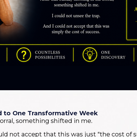
d to One Transformative Week
orral, something shifted in me.
uld not accept that this was just “the cost of 