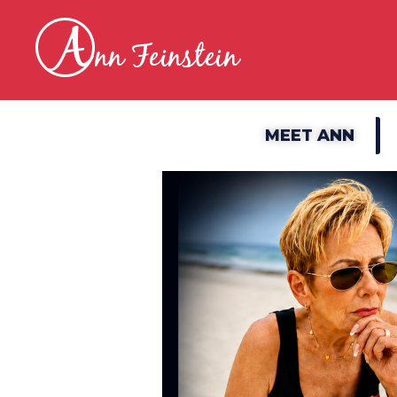
MEET ANN