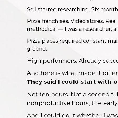
So I started researching. Six months
Pizza franchises. Video stores. Real
methodical — I was a researcher, aft
Pizza places required constant man
ground.
High performers. Already succe
And here is what made it diffe
They said I could start with 
Not ten hours. Not a second fu
nonproductive hours, the early
And I could do it whether I wa