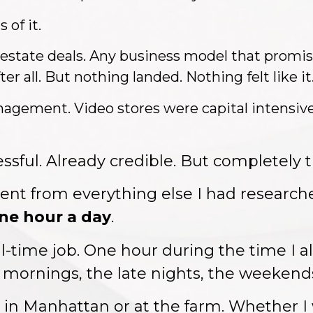
 of it.
 estate deals. Any business model that promised
er all. But nothing landed. Nothing felt like it
agement. Video stores were capital intensive
ssful. Already credible. But completely
t
rent from everything else I had research
one hour a day
.
ll-time job. One hour during the time I 
 mornings, the late nights, the weekend
s in Manhattan or at the farm. Whether 