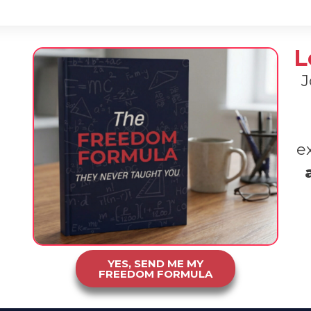
L
J
e
YES, SEND ME MY
FREEDOM FORMULA