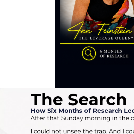
The Search
How Six Months of Research Le
After that Sunday morning in the c
I could not unsee the trap. And I co