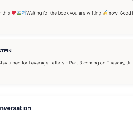
 this
Waiting for the book you are writing
now, Good 
STEIN
Stay tuned for Leverage Letters – Part 3 coming on Tuesday, Jul
onversation