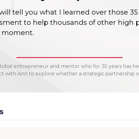
 I will tell you what I learned over those 
sment to help thousands of other high p
ch moment.
lobal entrepreneur and mentor who for 35 years has he
 with Ann to explore whether a strategic partnership or
s