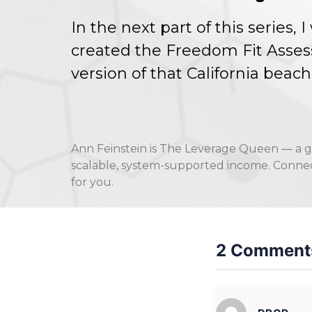
In the next part of this series,
created the Freedom Fit Asses
version of that California bea
Ann Feinstein is The Leverage Queen — a g
scalable, system-supported income. Connect
for you.
2 Comment