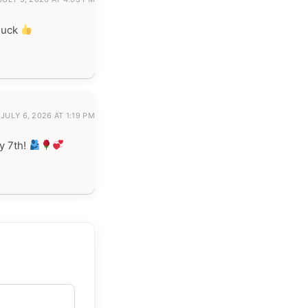
luck
JULY 6, 2026 AT 1:19 PM
y 7th!