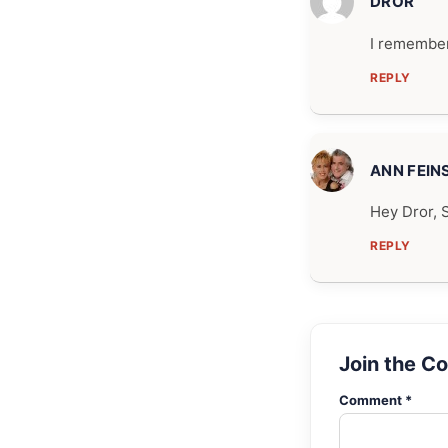
DROR
I remember
REPLY
ANN FEIN
Hey Dror, 
REPLY
Join the C
Comment *