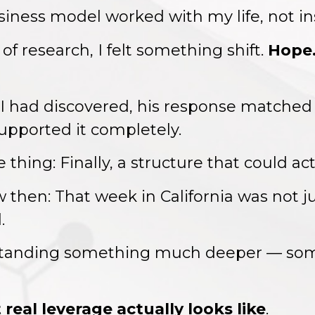
siness model worked with my life, not ins
 of research, I felt something shift.
Hope. 
 had discovered, his response matched
supported it completely.
ing: Finally, a structure that could actu
 then: That week in California was not j
.
rstanding something much deeper — som
real leverage actually looks like
.