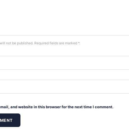
will not be published. Required fields are marked *.
ail, and website in this browser for the next time I comment.