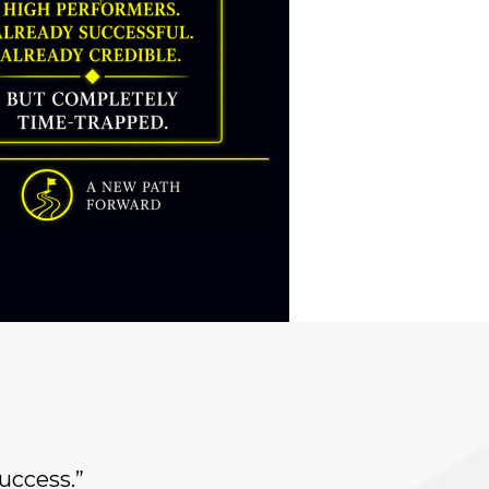
success.”