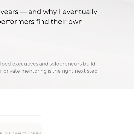
35 years — and why I eventually
erformers find their own
lped executives and solopreneurs build
 private mentoring is the right next step
JULY 5, 2026 AT 4:05 PM