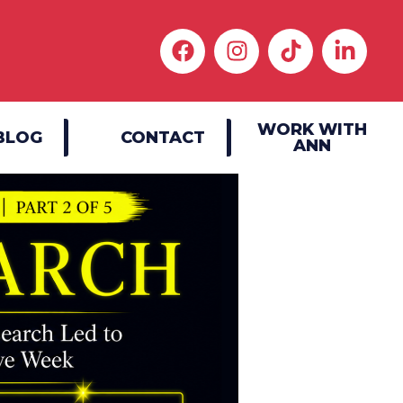
WORK WITH
BLOG
CONTACT
ANN