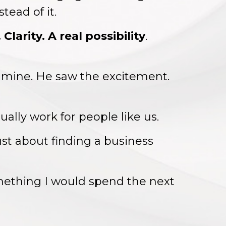
tead of it.
Clarity. A real possibility
.
 mine. He saw the excitement.
ally work for people like us.
ust about finding a business
ething I would spend the next