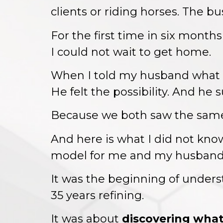
clients or riding horses. The bu
For the first time in six months
I could not wait to get home.
When I told my husband what I
He felt the possibility. And he 
Because we both saw the same th
And here is what I did not know
model for me and my husband
It was the beginning of unde
35 years refining.
It was about
discovering what 