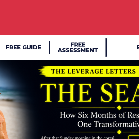
FREE
FREE GUIDE
ASSESSMENT